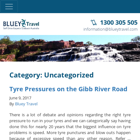
1300 305 505
information@blueytravel.com
Category: Uncategorized
Tyre Pressures on the Gibb River Road
June 9, 2017
By
Bluey Travel
There is a lot of debate and opinions regarding the right tyre
pressure to run in your tyres and we can categorically say having
done this for nearly 20 years that the biggest influence on tyre
problems is speed. More tyre punctures and blow outs happen
because of excessive speed than any other reason. Refer …