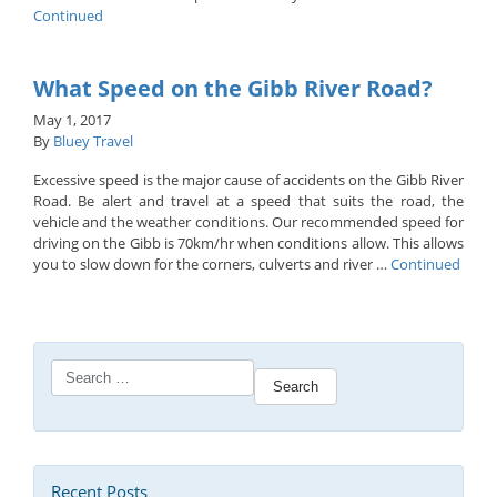
Continued
What Speed on the Gibb River Road?
May 1, 2017
By
Bluey Travel
Excessive speed is the major cause of accidents on the Gibb River
Road. Be alert and travel at a speed that suits the road, the
vehicle and the weather conditions. Our recommended speed for
driving on the Gibb is 70km/hr when conditions allow. This allows
you to slow down for the corners, culverts and river …
Continued
Search
for:
Recent Posts