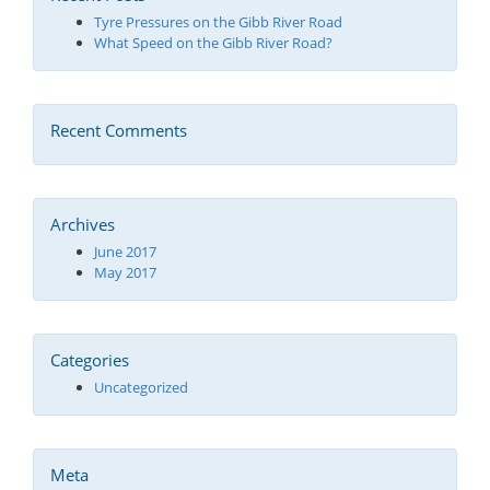
Tyre Pressures on the Gibb River Road
What Speed on the Gibb River Road?
Recent Comments
Archives
June 2017
May 2017
Categories
Uncategorized
Meta