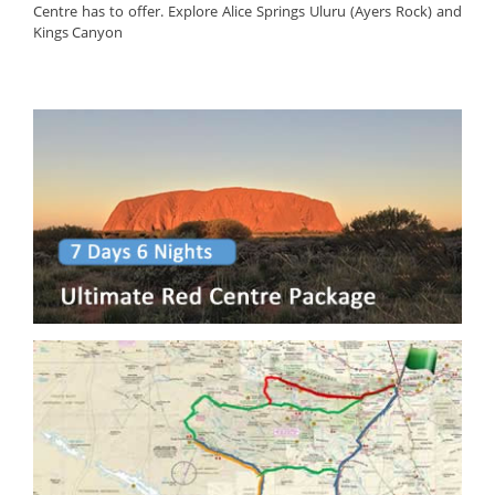
Centre has to offer. Explore Alice Springs Uluru (Ayers Rock) and
Kings Canyon