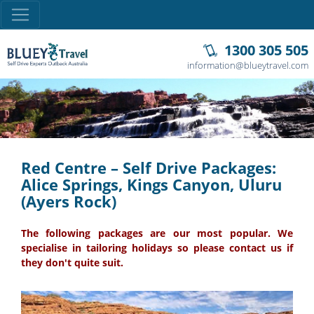
1300 305 505
information@blueytravel.com
Red Centre – Self Drive Packages:
Alice Springs, Kings Canyon, Uluru
(Ayers Rock)
The following packages are our most popular. We
specialise in tailoring holidays so please contact us if
they don't quite suit.