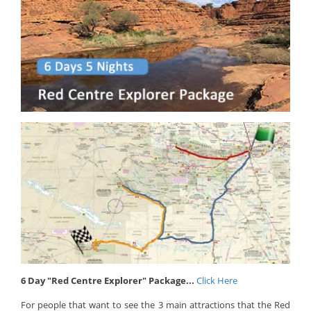
6 Day "Red Centre Explorer" Package...
Click Here
For people that want to see the 3 main attractions that the Red