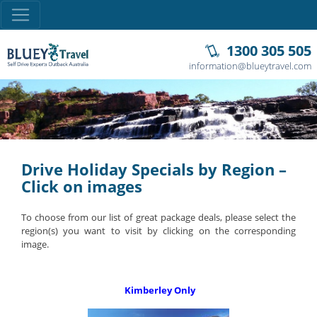
1300 305 505
information@blueytravel.com
Drive Holiday Specials by Region –
Click on images
To choose from our list of great package deals, please select the
region(s) you want to visit by clicking on the corresponding
image.
Kimberley Only