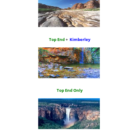
Top End
+
Kimberley
Top End Only