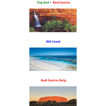
Top End
+
Red Centre
WA Coast
Red Centre Only