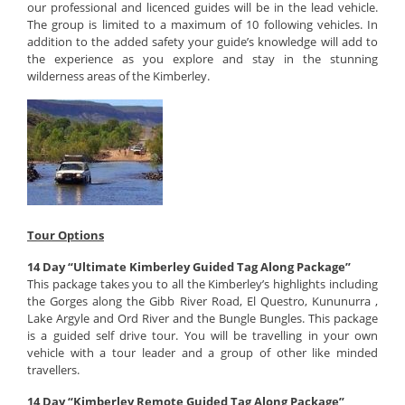
our professional and licenced guides will be in the lead vehicle.
The group is limited to a maximum of 10 following vehicles. In
addition to the added safety your guide’s knowledge will add to
the experience as you explore and stay in the stunning
wilderness areas of the Kimberley.
Tour Options
14 Day “Ultimate Kimberley Guided Tag Along Package”
This package takes you to all the Kimberley’s highlights including
the Gorges along the Gibb River Road, El Questro, Kununurra ,
Lake Argyle and Ord River and the Bungle Bungles. This package
is a guided self drive tour. You will be travelling in your own
vehicle with a tour leader and a group of other like minded
travellers.
14 Day “Kimberley Remote Guided Tag Along Package”