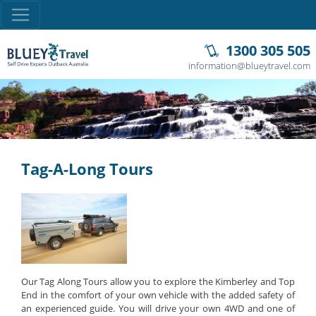
1300 305 505
information@blueytravel.com
Tag-A-Long Tours
Our Tag Along Tours allow you to explore the Kimberley and Top
End in the comfort of your own vehicle with the added safety of
an experienced guide. You will drive your own 4WD and one of