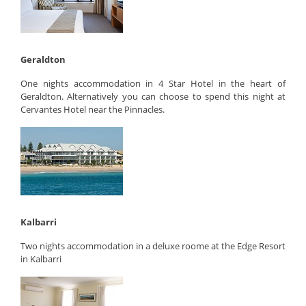
Geraldton
One nights accommodation in 4 Star Hotel in the heart of
Geraldton. Alternatively you can choose to spend this night at
Cervantes Hotel near the Pinnacles.
Kalbarri
Two nights accommodation in a deluxe roome at the Edge Resort
in Kalbarri