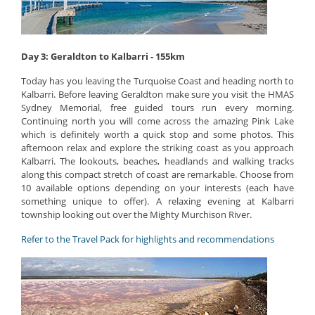
Day 3: Geraldton to Kalbarri - 155km
Today has you leaving the Turquoise Coast and heading north to
Kalbarri. Before leaving Geraldton make sure you visit the HMAS
Sydney Memorial, free guided tours run every morning.
Continuing north you will come across the amazing Pink Lake
which is definitely worth a quick stop and some photos. This
afternoon relax and explore the striking coast as you approach
Kalbarri. The lookouts, beaches, headlands and walking tracks
along this compact stretch of coast are remarkable. Choose from
10 available options depending on your interests (each have
something unique to offer). A relaxing evening at Kalbarri
township looking out over the Mighty Murchison River.
Refer to the Travel Pack for highlights and recommendations