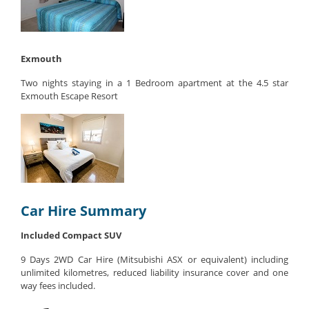
Exmouth
Two nights staying in a 1 Bedroom apartment at the 4.5 star
Exmouth Escape Resort
Car Hire Summary
Included Compact SUV
9 Days 2WD Car Hire (Mitsubishi ASX or equivalent) including
unlimited kilometres, reduced liability insurance cover and one
way fees included.