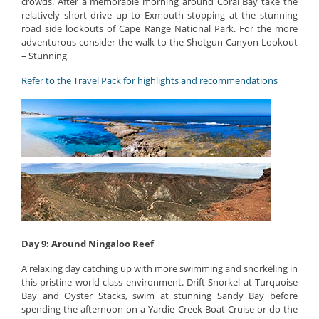
crowds. After a memorable morning around Coral Bay take the
relatively short drive up to Exmouth stopping at the stunning
road side lookouts of Cape Range National Park. For the more
adventurous consider the walk to the Shotgun Canyon Lookout
– Stunning
Refer to the Travel Pack for highlights and recommendations
Day 9: Around Ningaloo Reef
A relaxing day catching up with more swimming and snorkeling in
this pristine world class environment. Drift Snorkel at Turquoise
Bay and Oyster Stacks, swim at stunning Sandy Bay before
spending the afternoon on a Yardie Creek Boat Cruise or do the