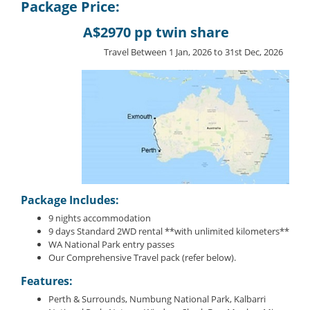
Package Price:
A$2970 pp twin share
Travel Between 1 Jan, 2026 to 31st Dec, 2026
Package Includes:
9 nights accommodation
9 days Standard 2WD rental **with unlimited kilometers**
WA National Park entry passes
Our Comprehensive Travel pack (refer below).
Features:
Perth & Surrounds, Numbung National Park, Kalbarri