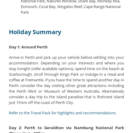
National Park, Natures Window, Shark Bay, Monkey Mia,
Exmouth, Coral Bay, Ningaloo Reef, Cape Range National
Park
Holiday Summary
Day 1: Around Perth
Arrive in Perth and pick up your vehicle before settling into your
accommodation. Depending on your interests and where you
stay tonight (refer available options), spend time on the beach at
Scarborough, stroll through Kings Park or indulge in a meal and
coffee at Fremantle. If you have the time to spend another day in
Perth consider the day visiting other great attractions including
the Perth Mint or Museum of Western Australia. Alternatively
consider a day trip to the island paradise that is Rottnest island
just 19 km off the coast of Perth City.
Refer to the Travel Pack for highlights and recommendations
Day 2: Perth to Geraldton via Nambung National Park