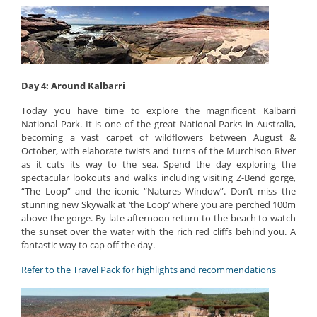
Day 4: Around Kalbarri
Today you have time to explore the magnificent Kalbarri
National Park. It is one of the great National Parks in Australia,
becoming a vast carpet of wildflowers between August &
October, with elaborate twists and turns of the Murchison River
as it cuts its way to the sea. Spend the day exploring the
spectacular lookouts and walks including visiting Z-Bend gorge,
“The Loop” and the iconic “Natures Window”. Don’t miss the
stunning new Skywalk at ‘the Loop’ where you are perched 100m
above the gorge. By late afternoon return to the beach to watch
the sunset over the water with the rich red cliffs behind you. A
fantastic way to cap off the day.
Refer to the Travel Pack for highlights and recommendations