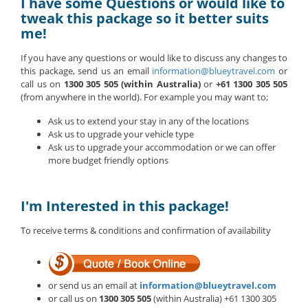
I have some Questions or would like to
tweak this package so it better suits
me!
If you have any questions or would like to discuss any changes to
this package, send us an email
information@blueytravel.com
or
call us on
1300 305 505 (within Australia)
or
+61 1300 305 505
(from anywhere in the world). For example you may want to;
Ask us to extend your stay in any of the locations
Ask us to upgrade your vehicle type
Ask us to upgrade your accommodation or we can offer
more budget friendly options
I'm Interested in this package!
To receive terms & conditions and confirmation of availability
or send us an email at
information@blueytravel.com
or call us on
1300 305 505
(within Australia) +61 1300 305