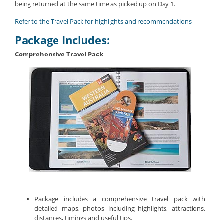
being returned at the same time as picked up on Day 1.
Refer to the Travel Pack for highlights and recommendations
Package Includes:
Comprehensive Travel Pack
Package includes a comprehensive travel pack with
detailed maps, photos including highlights, attractions,
distances, timings and useful tips.