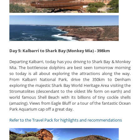
Day 5: Kalbarri to Shark Bay (Monkey Mia) - 398km
Departing Kalbarri, today has you driving to Shark Bay & Monkey
Mia. The bottlenose dolphins are best seen tomorrow morning
so today is all about exploring the attractions along the way.
From Kalbarri National Park, drive the 350km to Denham
exploring the majestic Shark Bay World Heritage Area visiting the
Stromatolites (descendant to the oldest life form on earth) and
world famous Shell Beach with its billions of tiny cockle shells
(amazing). Views from Eagle Bluff or a tour of the fantastic Ocean
Park Aquarium cap off a great day.
Refer to the Travel Pack for highlights and recommendations