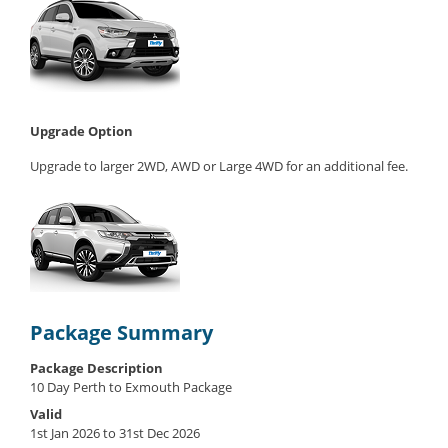
Upgrade Option
Upgrade to larger 2WD, AWD or Large 4WD for an additional fee.
Package Summary
Package Description
10 Day Perth to Exmouth Package
Valid
1st Jan 2026 to 31st Dec 2026