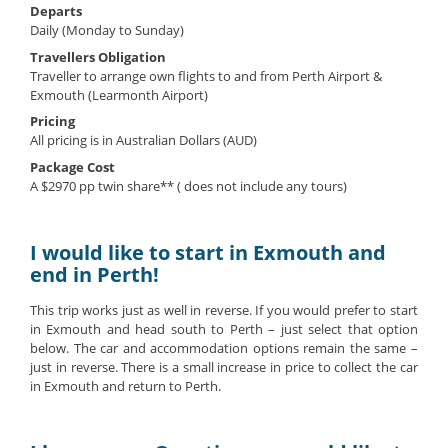
Departs
Daily (Monday to Sunday)
Travellers Obligation
Traveller to arrange own flights to and from Perth Airport &
Exmouth (Learmonth Airport)
Pricing
All pricing is in Australian Dollars (AUD)
Package Cost
A $2970 pp twin share** ( does not include any tours)
I would like to start in Exmouth and
end in Perth!
This trip works just as well in reverse. If you would prefer to start
in Exmouth and head south to Perth – just select that option
below. The car and accommodation options remain the same –
just in reverse. There is a small increase in price to collect the car
in Exmouth and return to Perth.