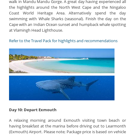
walk in Mandu Mandu Gorge. A great day having experienced all
the highlights around the North West Cape and the Ningaloo
Coast World Heritage Area. Alternatively spend the day
swimming with Whale Sharks (seasonal). Finish the day on the
Cape with an Indian Ocean sunset and humpback whale spotting
at Vlamingh Head Lighthouse.
Refer to the Travel Pack for highlights and recommendations
Day 10: Depart Exmouth
A relaxing morning around Exmouth visiting town beach or
having breakfast at the marina before driving out to Learmonth
(Exmouth) Airport. Please note; Package price is based on vehicle