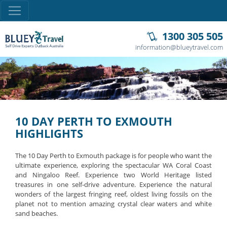
1300 305 505
information@blueytravel.com
10 DAY PERTH TO EXMOUTH
HIGHLIGHTS
The 10 Day Perth to Exmouth package is for people who want the
ultimate experience, exploring the spectacular WA Coral Coast
and Ningaloo Reef. Experience two World Heritage listed
treasures in one self-drive adventure. Experience the natural
wonders of the largest fringing reef, oldest living fossils on the
planet not to mention amazing crystal clear waters and white
sand beaches.