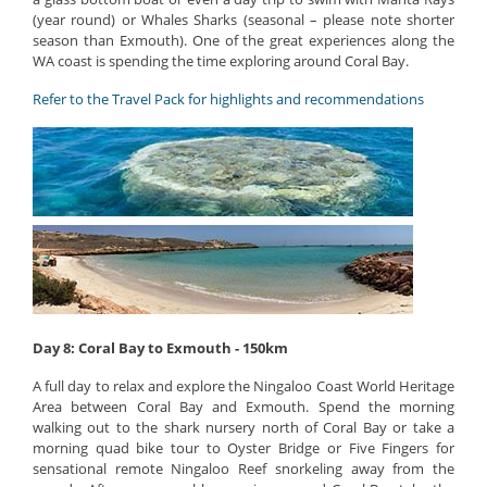
(year round) or Whales Sharks (seasonal – please note shorter
season than Exmouth). One of the great experiences along the
WA coast is spending the time exploring around Coral Bay.
Refer to the Travel Pack for highlights and recommendations
Day 8: Coral Bay to Exmouth - 150km
A full day to relax and explore the Ningaloo Coast World Heritage
Area between Coral Bay and Exmouth. Spend the morning
walking out to the shark nursery north of Coral Bay or take a
morning quad bike tour to Oyster Bridge or Five Fingers for
sensational remote Ningaloo Reef snorkeling away from the