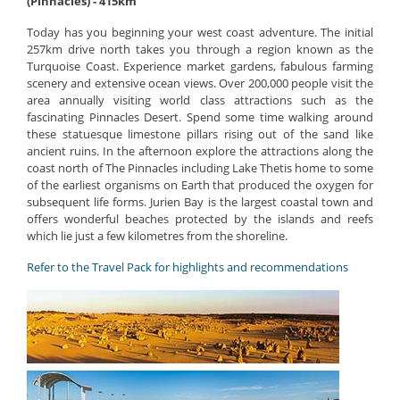
(Pinnacles) - 415km
Today has you beginning your west coast adventure. The initial
257km drive north takes you through a region known as the
Turquoise Coast. Experience market gardens, fabulous farming
scenery and extensive ocean views. Over 200,000 people visit the
area annually visiting world class attractions such as the
fascinating Pinnacles Desert. Spend some time walking around
these statuesque limestone pillars rising out of the sand like
ancient ruins. In the afternoon explore the attractions along the
coast north of The Pinnacles including Lake Thetis home to some
of the earliest organisms on Earth that produced the oxygen for
subsequent life forms. Jurien Bay is the largest coastal town and
offers wonderful beaches protected by the islands and reefs
which lie just a few kilometres from the shoreline.
Refer to the Travel Pack for highlights and recommendations