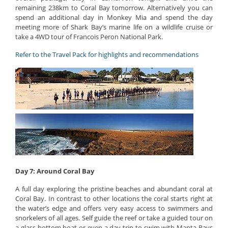
remaining 238km to Coral Bay tomorrow. Alternatively you can
spend an additional day in Monkey Mia and spend the day
meeting more of Shark Bay’s marine life on a wildlife cruise or
take a 4WD tour of Francois Peron National Park.
Refer to the Travel Pack for highlights and recommendations
Day 7: Around Coral Bay
A full day exploring the pristine beaches and abundant coral at
Coral Bay. In contrast to other locations the coral starts right at
the water’s edge and offers very easy access to swimmers and
snorkelers of all ages. Self guide the reef or take a guided tour on
a glass bottom boat or even a day trip to swim with Manta Rays