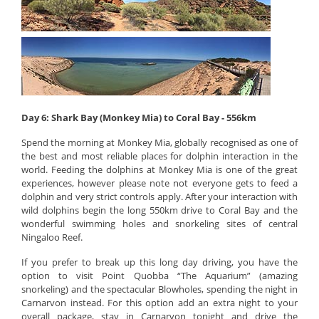
Day 6: Shark Bay (Monkey Mia) to Coral Bay - 556km
Spend the morning at Monkey Mia, globally recognised as one of
the best and most reliable places for dolphin interaction in the
world. Feeding the dolphins at Monkey Mia is one of the great
experiences, however please note not everyone gets to feed a
dolphin and very strict controls apply. After your interaction with
wild dolphins begin the long 550km drive to Coral Bay and the
wonderful swimming holes and snorkeling sites of central
Ningaloo Reef.
If you prefer to break up this long day driving, you have the
option to visit Point Quobba “The Aquarium” (amazing
snorkeling) and the spectacular Blowholes, spending the night in
Carnarvon instead. For this option add an extra night to your
overall package, stay in Carnarvon tonight and drive the