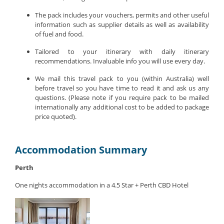
The pack includes your vouchers, permits and other useful
information such as supplier details as well as availability
of fuel and food.
Tailored to your itinerary with daily itinerary
recommendations. Invaluable info you will use every day.
We mail this travel pack to you (within Australia) well
before travel so you have time to read it and ask us any
questions. (Please note if you require pack to be mailed
internationally any additional cost to be added to package
price quoted).
Accommodation Summary
Perth
One nights accommodation in a 4.5 Star + Perth CBD Hotel