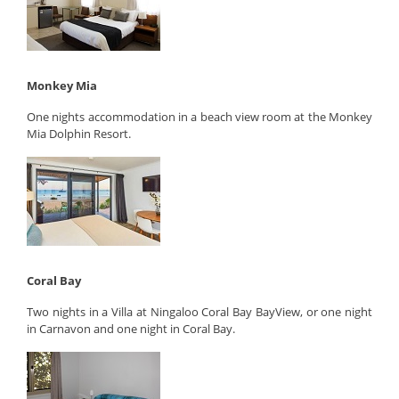
Monkey Mia
One nights accommodation in a beach view room at the Monkey
Mia Dolphin Resort.
Coral Bay
Two nights in a Villa at Ningaloo Coral Bay BayView, or one night
in Carnavon and one night in Coral Bay.