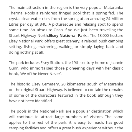
The main attraction in the region is the very popular Mataranka
Thermal Pools a rainforest fringed pool that is spring fed. The
crystal clear water rises from the spring at an amazing 24 Million
Litres per day at 34C. A picturesque and relaxing spot to spend
some time. An absolute Oasis if you’ve just been travelling the
Stuart Highway North.
Elsey National Park :
The 13,000 hectare
Elsey National Park, offers great scenery, a relaxed bush camping
setting, fishing, swimming, walking or simply laying back and
doing nothing at all.
The park includes Elsey Station, the 19th century home of Jeannie
Gunn, who immortalised those pioneering days with her classic
book, ‘We of the Never Never’.
The historic Elsey Cemetery, 20 kilometres south of Mataranka
on the original Stuart Highway, is believed to contain the remains
of some of the characters featured in the book although they
have not been identified.
The pools in the National Park are a popular destination which
will continue to attract large numbers of visitors The same
applies to the rest of the park. it is easy to reach, has good
camping facilities and offers a great bush experience without the