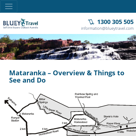
1300 305 505
information@blueytravel.com
Mataranka – Overview & Things to
See and Do