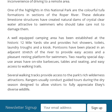
inconvenience of driving to a remote area.
One of the highlights in this National Park are the colourful tufa
formations in sections of the Roper River. These delicate
limestone structures have created natural dams of crystal clear
water attractive to swimmers who should take care not to
damage them.
A well equipped camping area has been established at the
historic 12 Mile Yards site and provides hot showers, toilets,
laundry troughs and a kiosk. Pontoons have been placed in an
adjacent stretch of the river to provide easy access and a
pleasant resting platform for swimmers. Two nearby special day-
use areas have on-site barbecues, tables and seating, and easy
access to walking trails.
Several walking tracks provide access to the park’s rich wilderness
attractions. Rangers usually conduct guided tours during the dry
season designed to allow visitors to fully appreciate Elsey’s
diverse wildlife.
Newsletter Signup