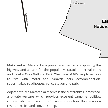
Mataranka :
Mataranka is primarily a road side stop along the
highway and a base for the popular Mataranka Thermal Pools
and nearby Elsey National Park. The town of 100 people services
tourists with motel and caravan park accommodation,
supermarket, roadhouses, police station and pub.
Adjacent to the Mataranka reserve is the Mataranka Homestead,
a private venture, which provides excellent camping facilities,
caravan sites, and limited motel accommodation. Their is also a
restaurant, bar and souvenir shop.