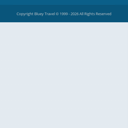
Copyright Bluey Travel © 1999 - 2026 All Rights Reserved